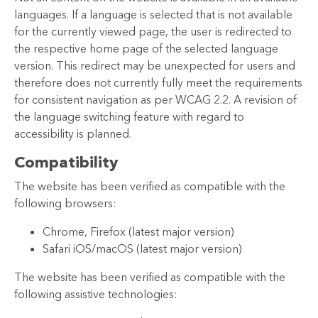
languages. If a language is selected that is not available
for the currently viewed page, the user is redirected to
the respective home page of the selected language
version. This redirect may be unexpected for users and
therefore does not currently fully meet the requirements
for consistent navigation as per WCAG 2.2. A revision of
the language switching feature with regard to
accessibility is planned.
Compatibility
The website has been verified as compatible with the
following browsers:
Chrome, Firefox (latest major version)
Safari iOS/macOS (latest major version)
The website has been verified as compatible with the
following assistive technologies: