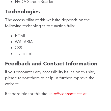
NVDA Screen Reader
Technologies
The accessibility of this website depends on the
following technologies to function fully:
HTML
WAI-ARIA
CSS
Javascript
Feedback and Contact Information
If you encounter any accessibility issues on this site,
please report them to help us further improve the
website.
Responsible for this site:
info@viennaoffices.at