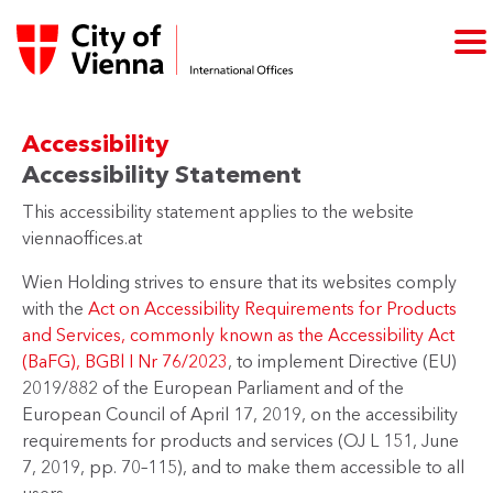
Accessibility
Accessibility Statement
This accessibility statement applies to the website
viennaoffices.at
Wien Holding strives to ensure that its websites comply
with the
Act on Accessibility Requirements for Products
and Services, commonly known as the Accessibility Act
(BaFG), BGBl I Nr 76/2023
, to implement Directive (EU)
2019/882 of the European Parliament and of the
European Council of April 17, 2019, on the accessibility
requirements for products and services (OJ L 151, June
7, 2019, pp. 70–115), and to make them accessible to all