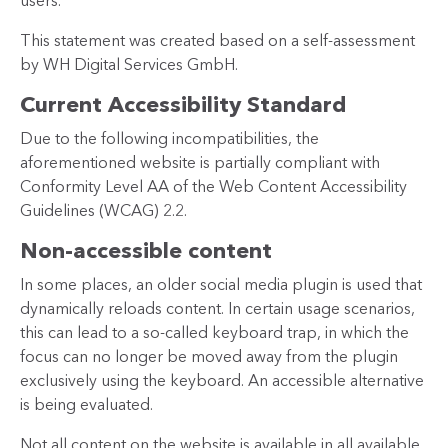
users.
This statement was created based on a self-assessment
by WH Digital Services GmbH.
Current Accessibility Standard
Due to the following incompatibilities, the
aforementioned website is partially compliant with
Conformity Level AA of the Web Content Accessibility
Guidelines (WCAG) 2.2.
Non-accessible content
In some places, an older social media plugin is used that
dynamically reloads content. In certain usage scenarios,
this can lead to a so-called keyboard trap, in which the
focus can no longer be moved away from the plugin
exclusively using the keyboard. An accessible alternative
is being evaluated.
Not all content on the website is available in all available