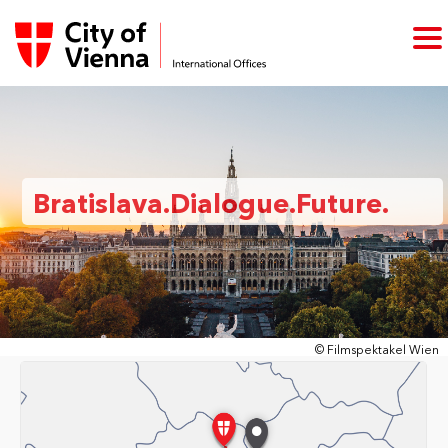
Bratislava.Dialogue.Future.
© Filmspektakel Wien