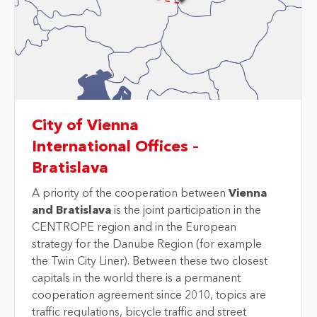
City of Vienna
International Offices –
Bratislava
A priority of the cooperation between
Vienna
and Bratislava
is the joint participation in the
CENTROPE region and in the European
strategy for the Danube Region (for example
the Twin City Liner). Between these two closest
capitals in the world there is a permanent
cooperation agreement since 2010, topics are
traffic regulations, bicycle traffic and street