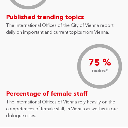
Published trending topics
The International Offices of the City of Vienna report
daily on important and current topics from Vienna.
75 %
Female staff
Percentage of female staff
The International Offices of Vienna rely heavily on the
competences of female staff, in Vienna as well as in our
dialogue cities.