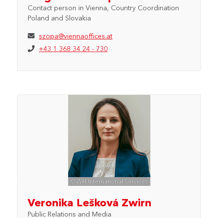
Contact person in Vienna, Country Coordination
Poland and Slovakia
szopa@viennaoffices.at
+43 1 368 34 24 - 730
© WH International Services
Veronika Lešková Zwirn
Public Relations and Media