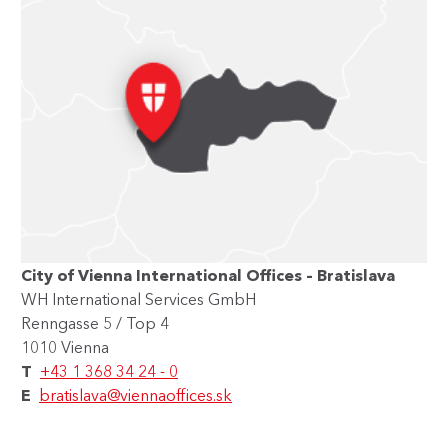
City of Vienna International Offices – Bratislava
WH International Services GmbH
Renngasse 5 / Top 4
1010 Vienna
T
+43 1 368 34 24 - 0
E
bratislava@viennaoffices.sk