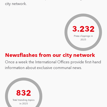
city network.
3.232
Press clippings in
2025
Newsflashes from our city network
Once a week the International Offices provide first-hand
information about exclusive communal news.
832
Total trending topics
in 2025