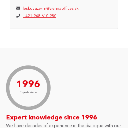
leskovazwirn@viennaoffices.sk
+421 948 610 980
1996
Experts since
Expert knowledge since 1996
We have decades of experience in the dialogue with our