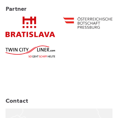
Partner
Contact