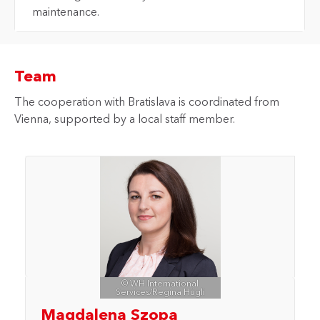
maintenance.
Team
The cooperation with Bratislava is coordinated from
Vienna, supported by a local staff member.
© WH International
Services/Regina Hügli
Magdalena Szopa