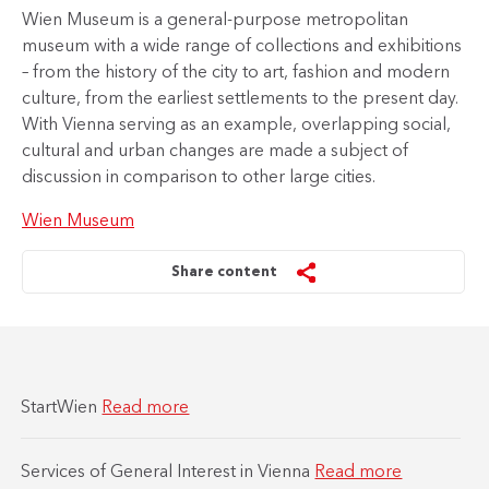
Wien Museum is a general-purpose metropolitan
museum with a wide range of collections and exhibitions
– from the history of the city to art, fashion and modern
culture, from the earliest settlements to the present day.
With Vienna serving as an example, overlapping social,
cultural and urban changes are made a subject of
discussion in comparison to other large cities.
Wien Museum
Share content
StartWien
Read more
Services of General Interest in Vienna
Read more