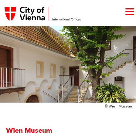
© Wien Museum
Wien Museum