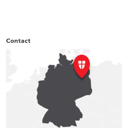
Contact