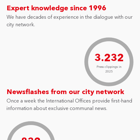
Expert knowledge since 1996
We have decades of experience in the dialogue with our
city network.
3.232
Press clippings in
2025
Newsflashes from our city network
Once a week the International Offices provide first-hand
information about exclusive communal news.