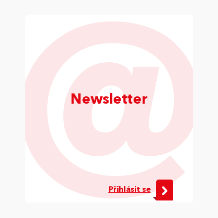
Newsletter
Přihlásit se