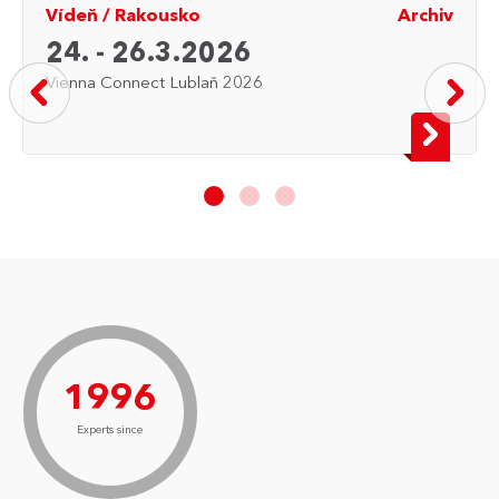
Vídeň
/
Rakousko
Archiv
24. - 26.3.2026
Vienna Connect Lublaň 2026
1996
Experts since