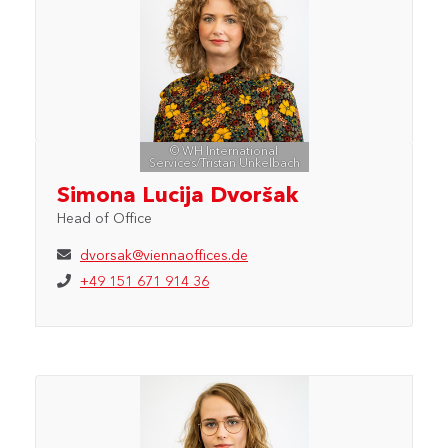
© WH International
Services/Tristan Unkelbach
Simona Lucija Dvoršak
Head of Office
dvorsak@viennaoffices.de
+49 151 671 914 36