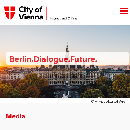
Berlin.Dialogue.Future.
© Filmspektakel Wien
Media