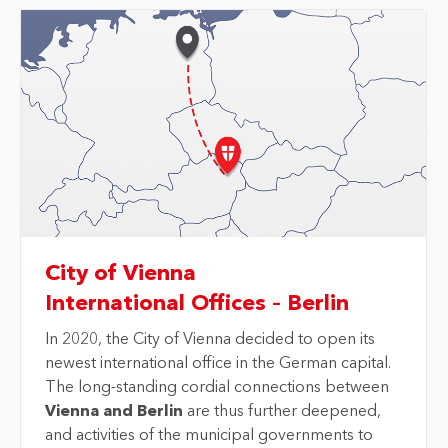
City of Vienna
International Offices – Berlin
In 2020, the City of Vienna decided to open its
newest international office in the German capital.
The long-standing cordial connections between
Vienna and Berlin
are thus further deepened,
and activities of the municipal governments to