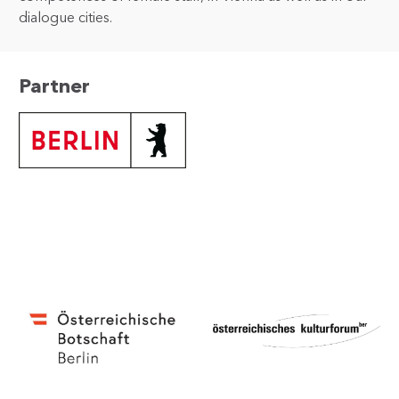
dialogue cities.
Partner