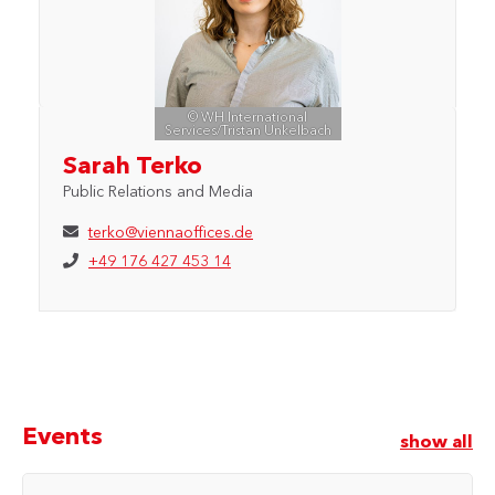
© WH International
Services/Tristan Unkelbach
Sarah Terko
Public Relations and Media
terko@viennaoffices.de
+49 176 427 453 14
Events
show all