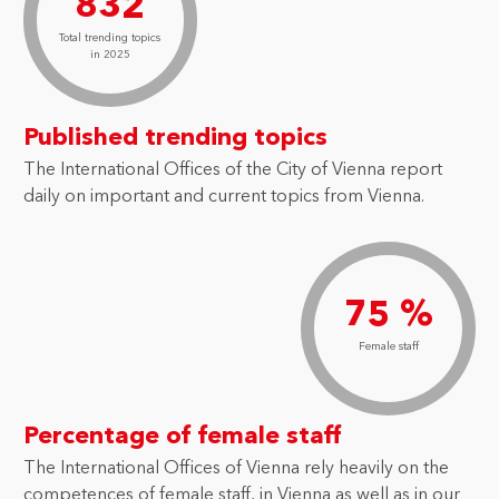
832
Total trending topics
in 2025
Published trending topics
The International Offices of the City of Vienna report
daily on important and current topics from Vienna.
75 %
Female staff
Percentage of female staff
The International Offices of Vienna rely heavily on the
competences of female staff, in Vienna as well as in our