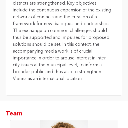
districts are strengthened. Key objectives
include the continuous expansion of the existing
network of contacts and the creation of a
framework for new dialogues and partnerships.
The exchange on common challenges should
thus be supported and impulses for proposed
solutions should be set. In this context, the
accompanying media work is of crucial
importance in order to arouse interest in inter-
city issues at the municipal level, to inform a
broader public and thus also to strengthen
Vienna as an international location.
Team