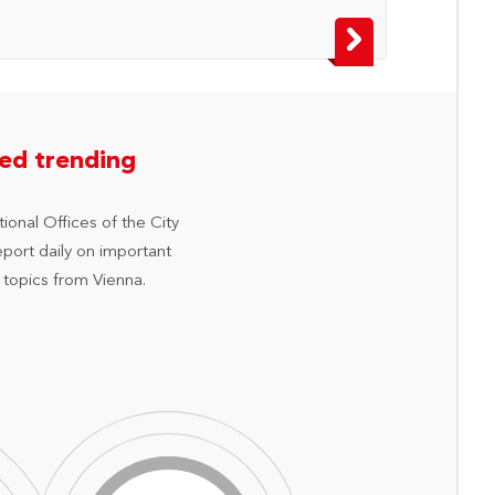
hed trending
ional Offices of the City
eport daily on important
 topics from Vienna.