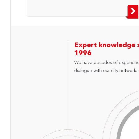
Expert knowledge 
1996
We have decades of experienc
dialogue with our city network.