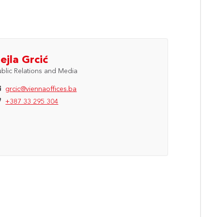
ejla Grcić
ublic Relations and Media
grcic@viennaoffices.ba
+387 33 295 304