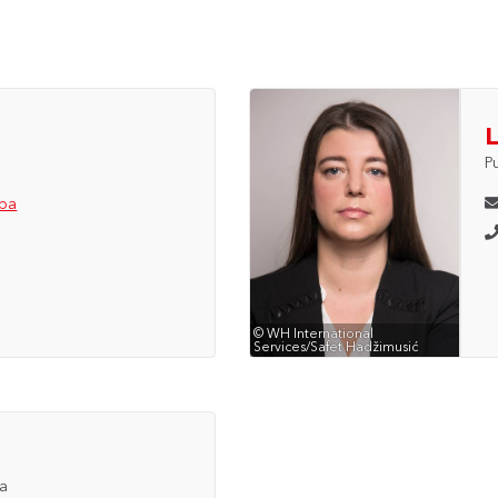
L
P
.ba
© WH International
Services/Safet Hadžimusić
ia