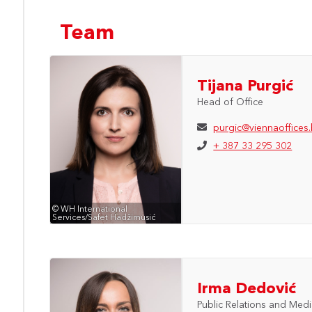
Team
Tijana Purgić
Head of Office
purgic@viennaoffices
+ 387 33 295 302
© WH International
Services/Safet Hadžimusić
Irma Dedović
Public Relations and Med