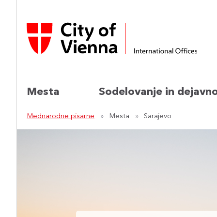
Mesta
Sodelovanje in dejavno
Mednarodne pisarne
Mesta
Sarajevo