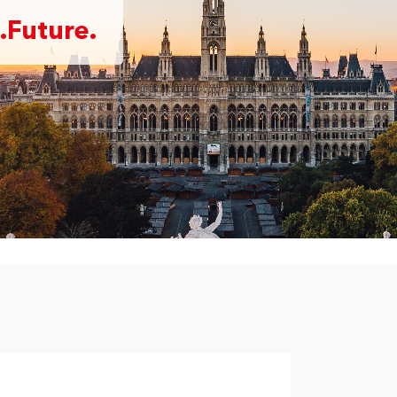
.Future.