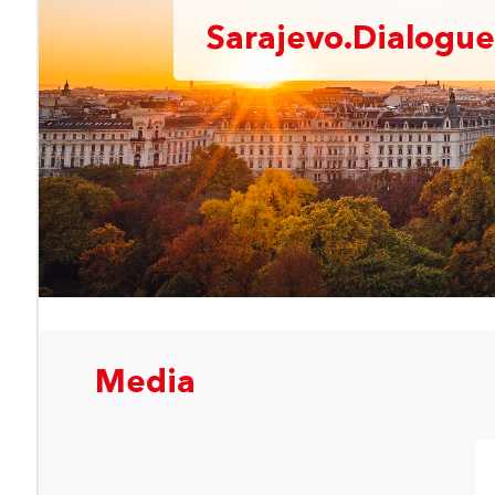
Sarajevo.Dialogue
Media