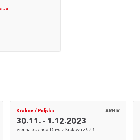
s.ba
Krakov
/
Poljska
ARHIV
30.11. - 1.12.2023
Vienna Science Days v Krakovu 2023