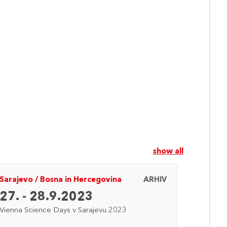
show all
Sarajevo
/
Bosna in Hercegovina
ARHIV
Dunaj
27. - 28.9.2023
24. 
Vienna Science Days v Sarajevu 2023
Vienna 