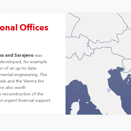
onal Offices
na and Sarajevo
was
e developed, for example
on of an up-to-date
mental engineering. The
ade and the Vienna fire
are also worth
e reconstruction of the
n urgent financial support