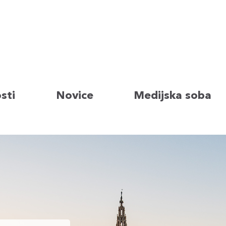
sti
Novice
Medijska soba