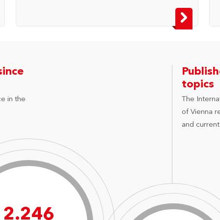
since
Publis
topics
e in the
The Internat
of Vienna r
and current
3.214