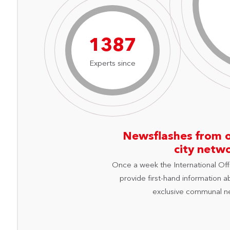
1984
Experts since
Newsflashes from 
city netw
Once a week the International Off
provide first-hand information a
exclusive communal n