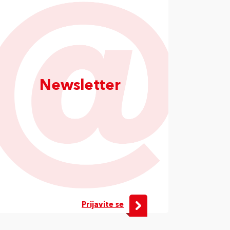
Newsletter
Prijavite se