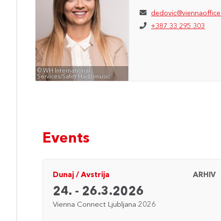
dedovic@viennaoffice
+387 33 295 303
© WH International
Services/Safet Hadžimusić
Events
ARHIV
Dunaj
/
Avstrija
ARHIV
24. - 26.3.2026
Vienna Connect Ljubljana 2026