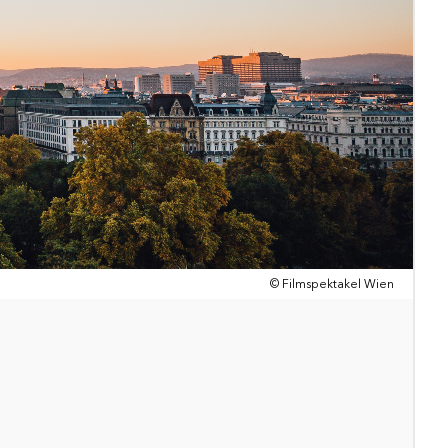
© Filmspektakel Wien