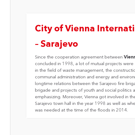
City of Vienna Internati
– Sarajevo
Since the cooperation agreement between
Vien
concluded in 1998, a lot of mutual projects wer
in the field of waste management, the constructi
communal administration and energy and environ
longtime relations between the Sarajevo fire brig
brigade and projects of youth and social politics 
emphasizing. Moreover, Vienna got involved in th
Sarajevo town hall in the year 1998 as well as whe
was needed at the time of the floods in 2014.