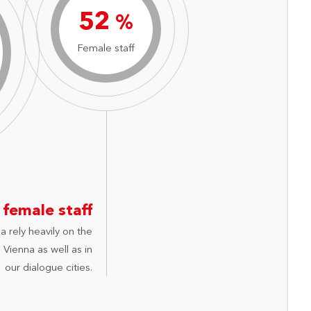
74
%
Female staff
 female staff
a rely heavily on the
Vienna as well as in
our dialogue cities.