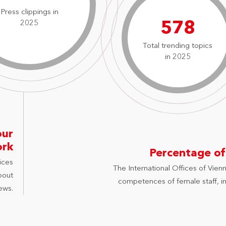
Press clippings in
827
2025
Total trending topics
in 2025
our
ork
Percentage of
ices
The International Offices of Vienn
bout
competences of female staff, in 
ews.