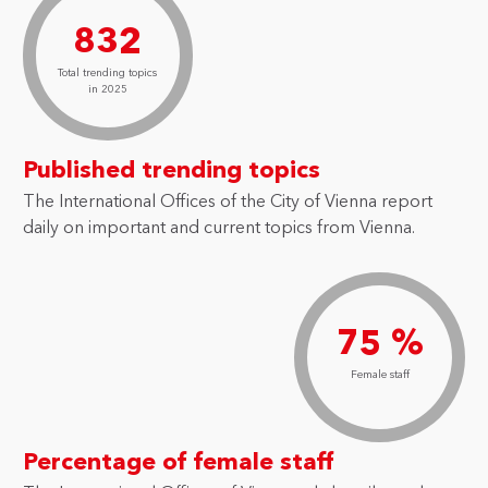
832
Total trending topics
in 2025
Published trending topics
The International Offices of the City of Vienna report
daily on important and current topics from Vienna.
75 %
Female staff
Percentage of female staff