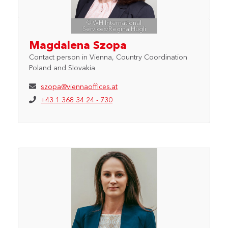
© WH International
Services/Regina Hügli
Magdalena Szopa
Contact person in Vienna, Country Coordination
Poland and Slovakia
szopa@viennaoffices.at
+43 1 368 34 24 - 730