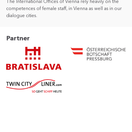
The International Offices of Vienna rely heavily on the
competences of female staff, in Vienna as well as in our
dialogue cities.
Partner