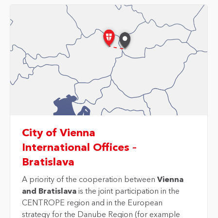
City of Vienna
International Offices –
Bratislava
A priority of the cooperation between
Vienna
and Bratislava
is the joint participation in the
CENTROPE region and in the European
strategy for the Danube Region (for example