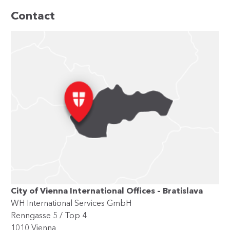
Contact
City of Vienna International Offices – Bratislava
WH International Services GmbH
Renngasse 5 / Top 4
1010 Vienna