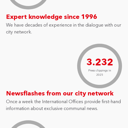
Expert knowledge since 1996
We have decades of experience in the dialogue with our
city network.
3.232
Press clippings in
2025
Newsflashes from our city network
Once a week the International Offices provide first-hand
information about exclusive communal news.