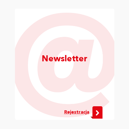
Newsletter
Rejestracja