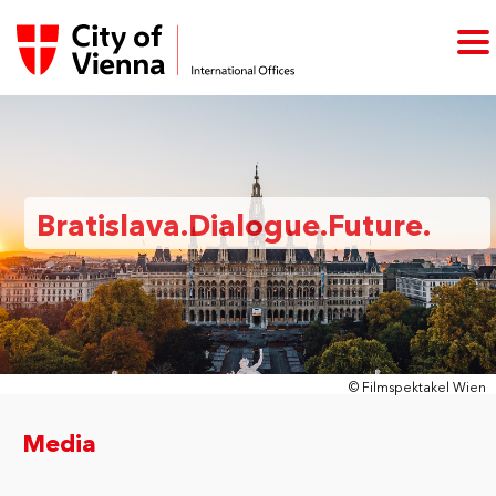
Bratislava.Dialogue.Future.
© Filmspektakel Wien
Media