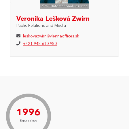
© WH International Services
Veronika Lešková Zwirn
Public Relations and Media
leskovazwirn@viennaoffices.sk
+421 948 610 980
1996
Experts since