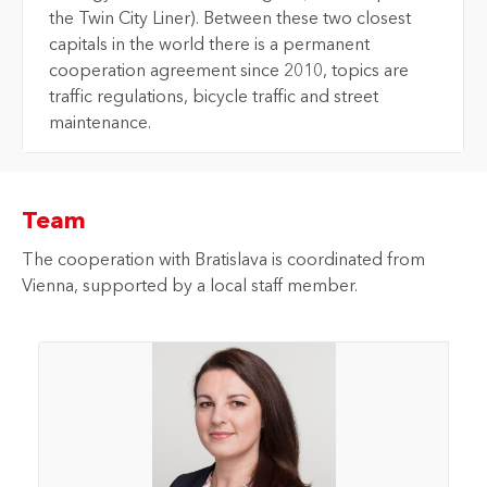
the Twin City Liner). Between these two closest
capitals in the world there is a permanent
cooperation agreement since 2010, topics are
traffic regulations, bicycle traffic and street
maintenance.
Team
The cooperation with Bratislava is coordinated from
Vienna, supported by a local staff member.