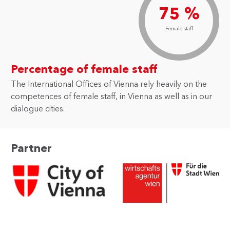
75 %
Female staff
Percentage of female staff
The International Offices of Vienna rely heavily on the
competences of female staff, in Vienna as well as in our
dialogue cities.
Partner