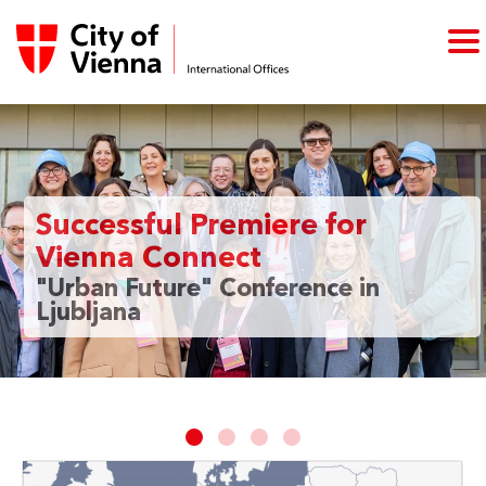
Successful Premiere for
Vienna Connect
"Urban Future" Conference in
Ljubljana