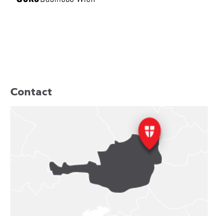
Contact