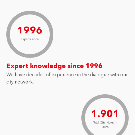
1996
Experts since
Expert knowledge since 1996
We have decades of experience in the dialogue with our
city network.
1.901
Total City News in
2025