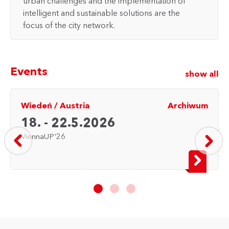
urban challenges and the implementation of
intelligent and sustainable solutions are the
focus of the city network.
Events
show all
Wiedeń
/
Austria
Archiwum
18. - 22.5.2026
ViennaUP'26