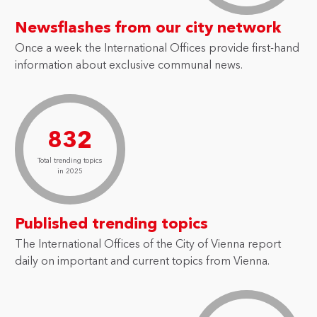
Newsflashes from our city network
Once a week the International Offices provide first-hand
information about exclusive communal news.
832
Total trending topics
in 2025
Published trending topics
The International Offices of the City of Vienna report
daily on important and current topics from Vienna.