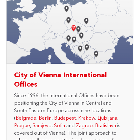
City of Vienna International
Offices
Since 1996, the International Offices have been
positioning the City of Vienna in Central and
South Eastern Europe across nine locations
(
Belgrade
,
Berlin
,
Budapest
,
Krakow
,
Ljubljana
,
Prague
,
Sarajevo
,
Sofia
and
Zagreb
.
Bratislava
is
covered out of Vienna). The joint approach to