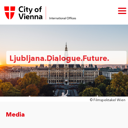
Ljubljana.Dialogue.Future.
© Filmspektakel Wien
Media