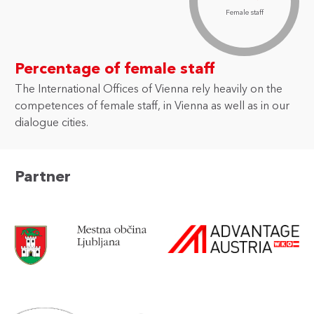
Female staff
Percentage of female staff
The International Offices of Vienna rely heavily on the
competences of female staff, in Vienna as well as in our
dialogue cities.
Partner