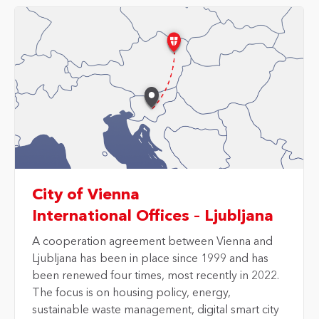
City of Vienna
International Offices – Ljubljana
A cooperation agreement between
Vienna and
Ljubljana
has been in place since 1999 and has
been renewed four times, most recently in 2022.
The focus is on housing policy, energy,
sustainable waste management, digital smart city