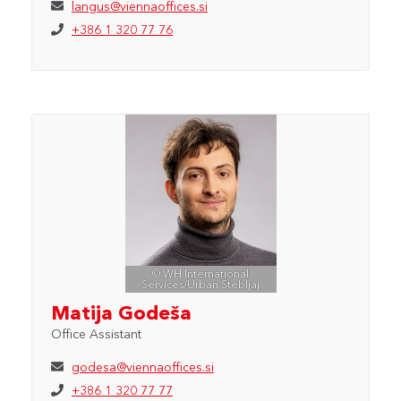
langus@viennaoffices.si
+386 1 320 77 76
© WH International
Services/Urban Štebljaj
Matija Godeša
Office Assistant
godesa@viennaoffices.si
+386 1 320 77 77