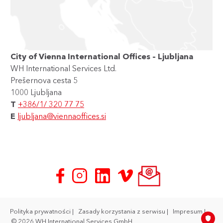
City of Vienna International Offices – Ljubljana
WH International Services Ltd.
Prešernova cesta 5
1000 Ljubljana
T
+386/1/ 320 77 75
E
ljubljana@viennaoffices.si
Polityka prywatności
Zasady korzystania z serwisu
Impresum
© 2026 WH International Services GmbH