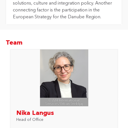
solutions, culture and integration policy. Another
connecting factor is the participation in the
European Strategy for the Danube Region.
Team
© WH International
Services/Urban Štebljaj
Nika Langus
Head of Office