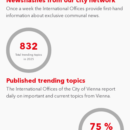
Newsflashes from our city network
Once a week the International Offices provide first-hand
information about exclusive communal news.
832
Total trending topics
in 2025
Published trending topics
The International Offices of the City of Vienna report
daily on important and current topics from Vienna.
75 %