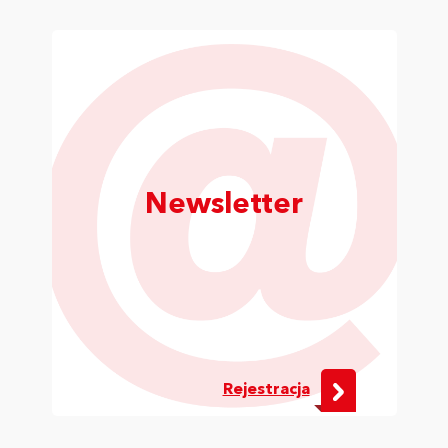
Newsletter
Rejestracja