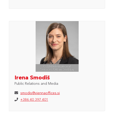
© WH International
Services/Urban Štebljaj
Irena Smodiš
Public Relations and Media
smodis@viennaoffices.si
+386 40 397 401