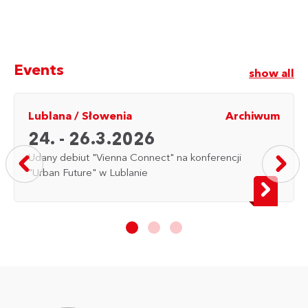
Events
show all
Lublana
/
Słowenia
Archiwum
24. - 26.3.2026
Udany debiut "Vienna Connect" na konferencji
"Urban Future" w Lublanie