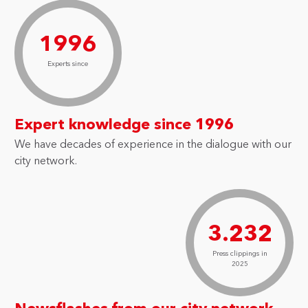
1996
Experts since
Expert knowledge since 1996
We have decades of experience in the dialogue with our
city network.
3.232
Press clippings in
2025