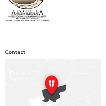
Contact