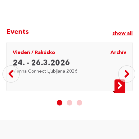
Events
show all
Viedeň
/
Rakúsko
Archív
24. - 26.3.2026
Vienna Connect Ljubljana 2026