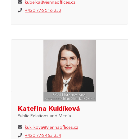
kubelka@viennaoffices.cz
+420 776 516 333
© WH International
Services/Milan Škoda-FOTO
Kateřina Kuklíková
Public Relations and Media
kuklikova@viennaoffices.cz
+420 776 463 334