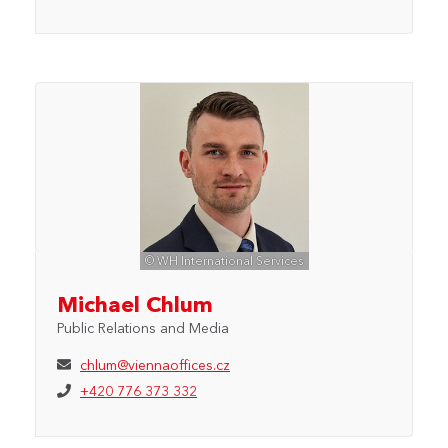
© WH International Services
Michael Chlum
Public Relations and Media
chlum@viennaoffices.cz
+420 776 373 332