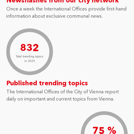
Newsflashes from our city network
Once a week the International Offices provide first-hand
information about exclusive communal news.
832
Total trending topics
in 2025
Published trending topics
The International Offices of the City of Vienna report
daily on important and current topics from Vienna.
75 %