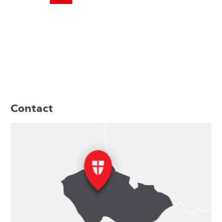
Contact