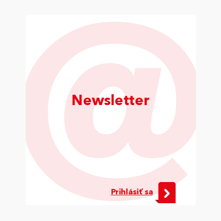
Newsletter
Prihlásiť sa