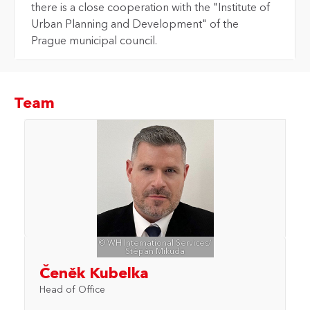
there is a close cooperation with the "Institute of
Urban Planning and Development" of the
Prague municipal council.
Team
© WH International Services/
Štěpán Mikuda
Čeněk Kubelka
Head of Office