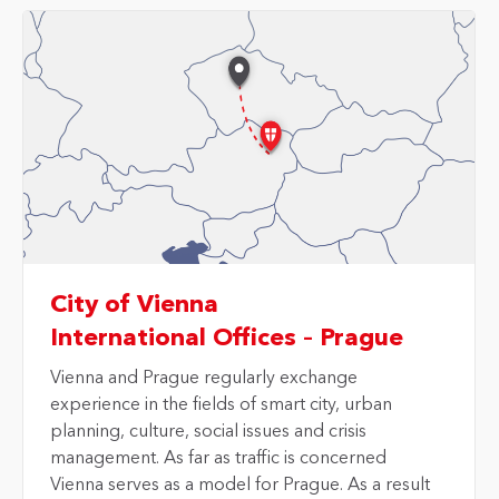
City of Vienna
International Offices – Prague
Vienna and Prague
regularly exchange
experience in the fields of smart city, urban
planning, culture, social issues and crisis
management. As far as traffic is concerned
Vienna serves as a model for Prague. As a result