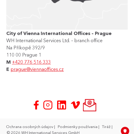
City of Vienna International Offices – Prague
WH International Services Ltd. – branch office
Na Příkopě 392/9
110 00 Prague 1
M
+420 776 516 333
E
prague@viennaoffices.cz
Ochrana osobných údajov
Podmienky používania
Tiráž
© 2026 WH International Services GmbH