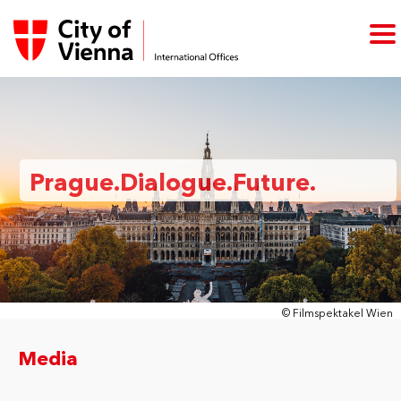
Prague.Dialogue.Future.
© Filmspektakel Wien
Media