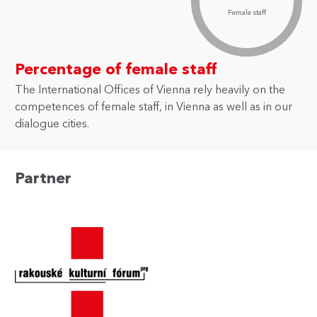
Female staff
Percentage of female staff
The International Offices of Vienna rely heavily on the
competences of female staff, in Vienna as well as in our
dialogue cities.
Partner