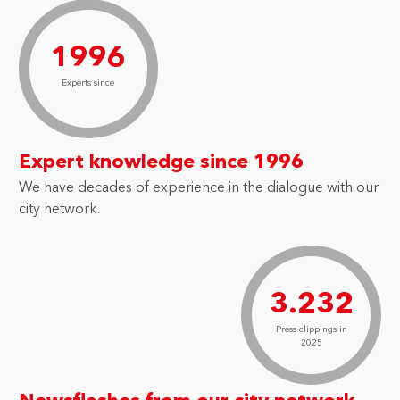
1996
Experts since
Expert knowledge since 1996
We have decades of experience in the dialogue with our
city network.
3.232
Press clippings in
2025