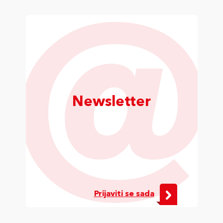
Newsletter
Prijaviti se sada