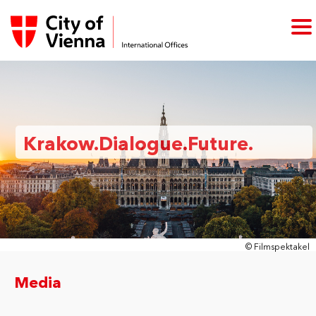
Krakow.Dialogue.Future.
© Filmspektakel
Media