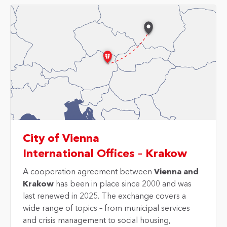
City of Vienna
International Offices – Krakow
A cooperation agreement between
Vienna and
Krakow
has been in place since 2000 and was
last renewed in 2025. The exchange covers a
wide range of topics – from municipal services
and crisis management to social housing,