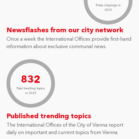
Press clippings in
2025
Newsflashes from our city network
Once a week the International Offices provide first-hand
information about exclusive communal news.
832
Total trending topics
in 2025
Published trending topics
The International Offices of the City of Vienna report
daily on important and current topics from Vienna.