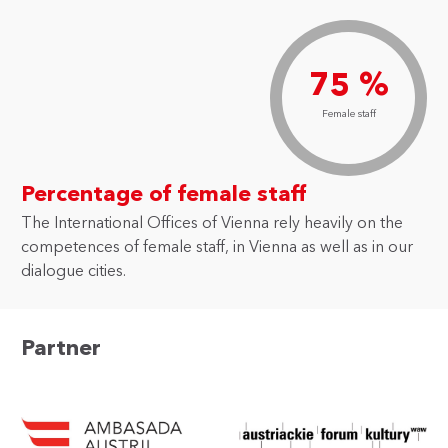
75 %
Female staff
Percentage of female staff
The International Offices of Vienna rely heavily on the
competences of female staff, in Vienna as well as in our
dialogue cities.
Partner