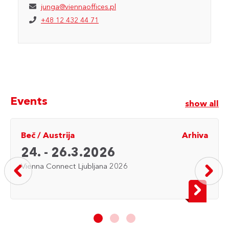
junga@viennaoffices.pl
+48 12 432 44 71
Events
show all
Beč
/
Austrija
Arhiva
24. - 26.3.2026
Vienna Connect Ljubljana 2026