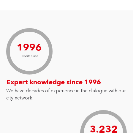
1996
Experts since
Expert knowledge since 1996
We have decades of experience in the dialogue with our
city network.
3.232