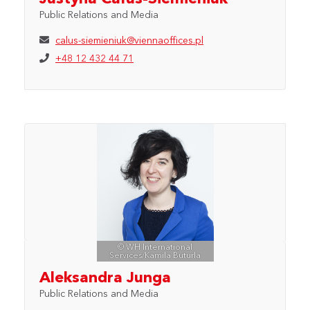
Public Relations and Media
calus-siemieniuk@viennaoffices.pl
+48 12 432 44 71
© WH International
Services/Kamila Buturla
Aleksandra Junga
Public Relations and Media