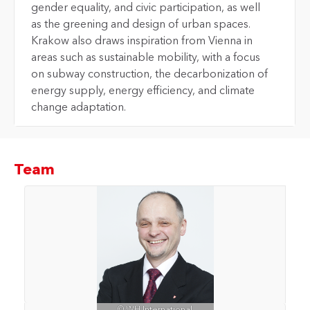
gender equality, and civic participation, as well
as the greening and design of urban spaces.
Krakow also draws inspiration from Vienna in
areas such as sustainable mobility, with a focus
on subway construction, the decarbonization of
energy supply, energy efficiency, and climate
change adaptation.
Team
© WH International