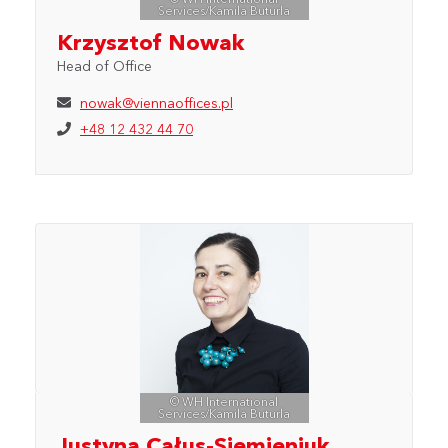
Services/Kamila Buturla
Krzysztof Nowak
Head of Office
nowak@viennaoffices.pl
+48 12 432 44 70
© WH International
Services/Kamila Buturla
Justyna Całus-Siemieniuk