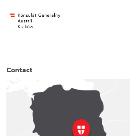
Contact