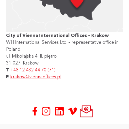
City of Vienna International Offices – Krakow
WH International Services Ltd. – representative office in
Poland
ul. Mikołajska 4, II. piętro
31-027 Krakow
T
+48 12 432 44 70 (71)
E
krakow@viennaoffices.pl