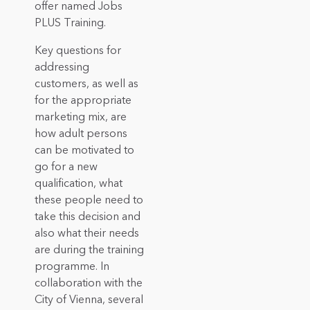
offer named Jobs
PLUS Training.
Key questions for
addressing
customers, as well as
for the appropriate
marketing mix, are
how adult persons
can be motivated to
go for a new
qualification, what
these people need to
take this decision and
also what their needs
are during the training
programme. In
collaboration with the
City of Vienna, several