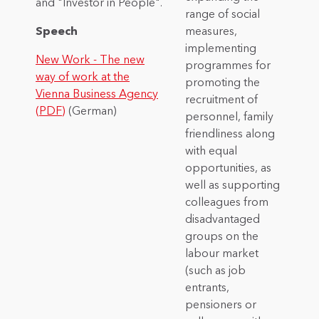
and "Investor in People".
range of social
Speech
measures,
implementing
New Work - The new
programmes for
way of work at the
promoting the
Vienna Business Agency
recruitment of
(PDF)
(German)
personnel, family
friendliness along
with equal
opportunities, as
well as supporting
colleagues from
disadvantaged
groups on the
labour market
(such as job
entrants,
pensioners or