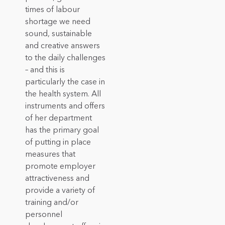
times of labour
shortage we need
sound, sustainable
and creative answers
to the daily challenges
– and this is
particularly the case in
the health system. All
instruments and offers
of her department
has the primary goal
of putting in place
measures that
promote employer
attractiveness and
provide a variety of
training and/or
personnel