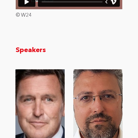
© W24
Speakers