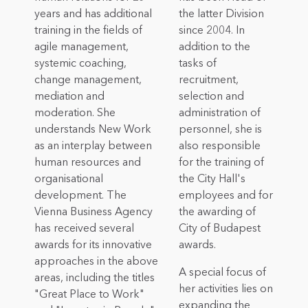
years and has additional
the latter Division
training in the fields of
since 2004. In
agile management,
addition to the
systemic coaching,
tasks of
change management,
recruitment,
mediation and
selection and
moderation. She
administration of
understands New Work
personnel, she is
as an interplay between
also responsible
human resources and
for the training of
organisational
the City Hall's
development. The
employees and for
Vienna Business Agency
the awarding of
has received several
City of Budapest
awards for its innovative
awards.
approaches in the above
A special focus of
areas, including the titles
her activities lies on
"Great Place to Work"
expanding the