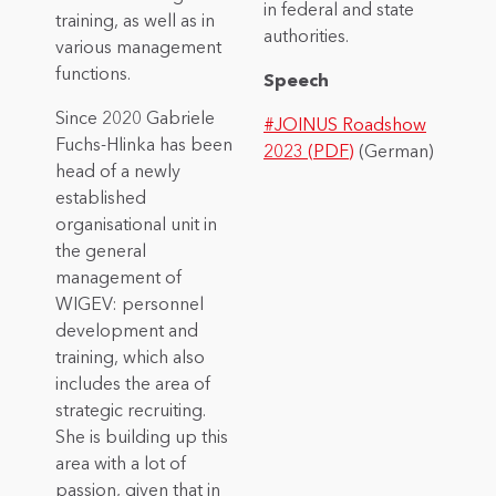
in federal and state
training, as well as in
authorities.
various management
functions.
Speech
Since 2020 Gabriele
#JOINUS Roadshow
Fuchs-Hlinka has been
2023 (PDF)
(German)
head of a newly
established
organisational unit in
the general
management of
WIGEV: personnel
development and
training, which also
includes the area of
strategic recruiting.
She is building up this
area with a lot of
passion, given that in