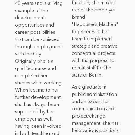
function, she makes
40 years and is a living
use of the employer
example of the
brand
development
"Hauptstadt Machen"
opportunities and
together with her
career possibilities
team to implement
that can be achieved
strategic and creative
through employment
conceptual projects
with the City.
with the purpose to
Originally, she is a
recruit staff for the
qualified nurse and
state of Berlin.
completed her
studies while working.
As a graduate in
When it came to her
public administration
further development,
and an expert for
she has always been
communication and
supported by her
project/change
employer as well,
management, she has
having been involved
held various positions
in both teaching and