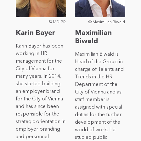
© MD-PR
© Maximilian Biwald
Karin Bayer
Maximilian
Biwald
Karin Bayer has been
working in HR
Maximilian Biwald is
management for the
Head of the Group in
City of Vienna for
charge of Talents and
many years. In 2014,
Trends in the HR
she started building
Department of the
an employer brand
City of Vienna and as
for the City of Vienna
staff member is
and has since been
assigned with special
responsible for the
duties for the further
strategic orientation in
development of the
employer branding
world of work. He
and personnel
studied public