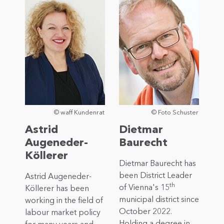
© waff Kundenrat
© Foto Schuster
Astrid
Dietmar
Augeneder-
Baurecht
Köllerer
Dietmar Baurecht has
been District Leader
Astrid Augeneder-
th
of Vienna's 15
Köllerer has been
municipal district since
working in the field of
October 2022.
labour market policy
Holding a degree in