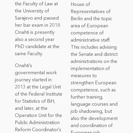
the Faculty of Law at
House of
the University of
Representatives of
Sarajevo and passed
Berlin and the topic
her bar exam in 2018.
area of European
Onahti is presently
competence of
also a second year
administrative staff.
PhD candidate at the
This includes advising
same Faculty.
the Senate and district
administrations on the
Onahti’s
implementation of
governmental work
measures to
journey started in
strengthen European
2013 at the Legal Unit
competence, such as
of the Federal Institute
further training,
for Statistics of BiH,
language courses and
and later, at the
job shadowing, but
Operation Unit for the
also the development
Public Administration
and coordination of
Reform Coordinator’s
European job