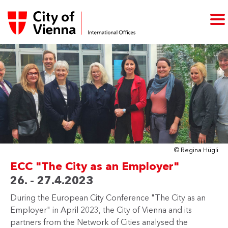
© Regina Hügli
ECC "The City as an Employer"
26. - 27.4.2023
During the European City Conference "The City as an
Employer" in April 2023, the City of Vienna and its
partners from the Network of Cities analysed the