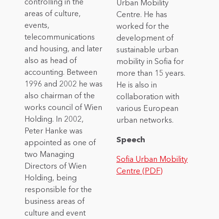
controlling in the
Urban Mobility
areas of culture,
Centre. He has
events,
worked for the
telecommunications
development of
and housing, and later
sustainable urban
also as head of
mobility in Sofia for
accounting. Between
more than 15 years.
1996 and 2002 he was
He is also in
also chairman of the
collaboration with
works council of Wien
various European
Holding. In 2002,
urban networks.
Peter Hanke was
Speech
appointed as one of
two Managing
Sofia Urban Mobility
Directors of Wien
Centre (PDF)
Holding, being
responsible for the
business areas of
culture and event