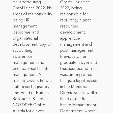
Hausbetreuung
City of Linz since
GmbH since 2022, his
2022, being
areas of responsibility
responsible for
being HR
recruiting, human
management,
resources
personnel and
development,
organisational
apprentice
development, payroll
management and
accounting,
post management.
apprentice
Previously, the
management and
graduate lawyer and
occupational health
business economist
management. A
was, among other
trained lawyer, he was
things, a legal advisor
authorised signatory
in the Municipal
and Head of Human
Directorate as well as
Resources & Legal at
head of the Real
NORDSEE GmbH
Estate Management
Austria for eleven
Department, where