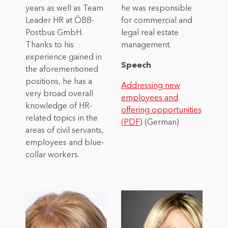
years as well as Team
he was responsible
Leader HR at ÖBB-
for commercial and
Postbus GmbH.
legal real estate
Thanks to his
management.
experience gained in
Speech
the aforementioned
positions, he has a
Addressing new
very broad overall
employees and
knowledge of HR-
offering opportunities
related topics in the
(PDF)
(German)
areas of civil servants,
employees and blue-
collar workers.