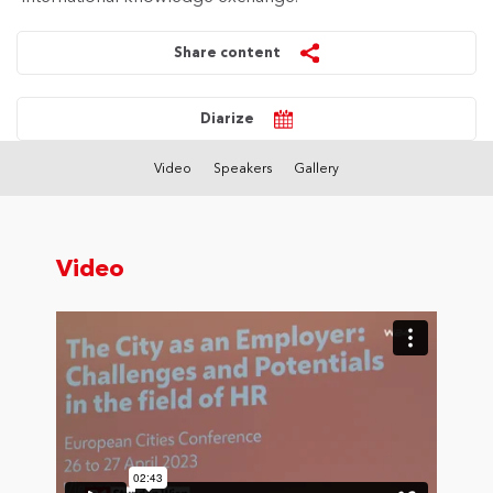
Share content
Diarize
Video
Speakers
Gallery
Video