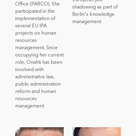
Office (PARCO). She
shadowing as part of
participated in the
Berlin's knowledge
implementation of
management.
several EU IPA
projects on human
resources
management. Since
occupying her current
role, Onahti has been
involved with
administrative law,
public administration
reform and human
resources
management.