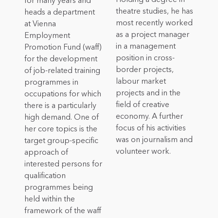
for many years and
theatre studies, he has
heads a department
most recently worked
at Vienna
as a project manager
Employment
in a management
Promotion Fund (waff)
position in cross-
for the development
border projects,
of job-related training
labour market
programmes in
projects and in the
occupations for which
field of creative
there is a particularly
economy. A further
high demand. One of
focus of his activities
her core topics is the
was on journalism and
target group-specific
volunteer work.
approach of
interested persons for
qualification
programmes being
held within the
framework of the waff