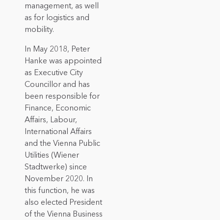
management, as well
as for logistics and
mobility.
In May 2018, Peter
Hanke was appointed
as Executive City
Councillor and has
been responsible for
Finance, Economic
Affairs, Labour,
International Affairs
and the Vienna Public
Utilities (Wiener
Stadtwerke) since
November 2020. In
this function, he was
also elected President
of the Vienna Business