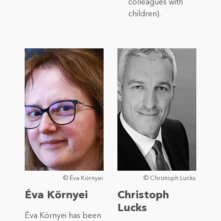
colleagues with
children).
© Éva Környei
© Christoph Lucks
Éva Környei
Christoph
Lucks
Éva Környei has been