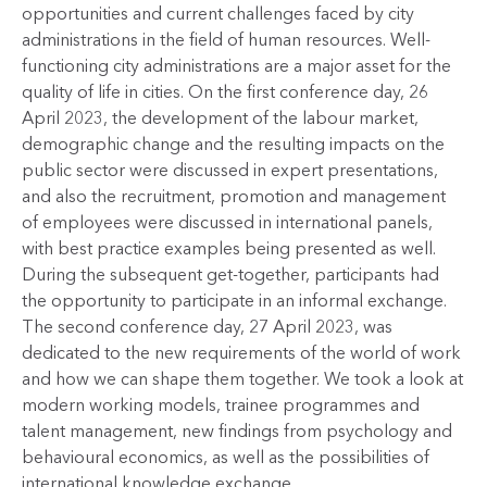
opportunities and current challenges faced by city
administrations in the field of human resources. Well-
functioning city administrations are a major asset for the
quality of life in cities. On the first conference day, 26
April 2023, the development of the labour market,
demographic change and the resulting impacts on the
public sector were discussed in expert presentations,
and also the recruitment, promotion and management
of employees were discussed in international panels,
with best practice examples being presented as well.
During the subsequent get-together, participants had
the opportunity to participate in an informal exchange.
The second conference day, 27 April 2023, was
dedicated to the new requirements of the world of work
and how we can shape them together. We took a look at
modern working models, trainee programmes and
talent management, new findings from psychology and
behavioural economics, as well as the possibilities of
international knowledge exchange.