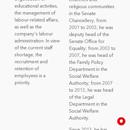
educational activities,
religious communities
the management of
in the Senate
labour-related affairs,
Chancellery; from
as well as the
2001 to 2003, he was
company's labour
deputy head of the
administration. In view
Senate Office for
of the current staff
Equality; from 2003 to
shortage, the
2007, he was head of
recruitment and
the Family Policy
retention of
Department in the
employees is a
Social Welfare
priority.
Authority; from 2007
to 2013, he was head
of the Legal
Department in the
Social Welfare
Authority.
Since 2013, he has