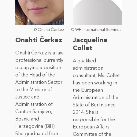
© Onahti Čerkez
© WH International Services
Onahti Čerkez
Jacqueline
Collet
Onahti Čerkez is a law
professional currently
A qualified
occupying a position
administration
of the Head of the
consultant, Ms. Collet
Administration Sector
has been working in
to the Ministry of
the European
Justice and
Administration of the
Administration of
State of Berlin since
Canton Sarajevo,
2014. She is
Bosnia and
responsible for the
Herzegovina (BiH).
European Affairs
She graduated from
Committee of the