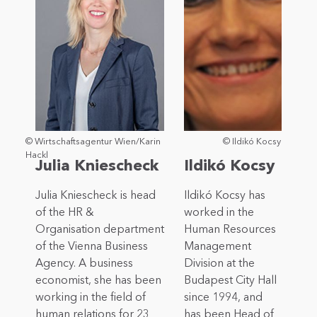
© Wirtschaftsagentur Wien/Karin
© Ildikó Kocsy
Hackl
Julia Kniescheck
Ildikó Kocsy
Julia Kniescheck is head
Ildikó Kocsy has
of the HR &
worked in the
Organisation department
Human Resources
of the Vienna Business
Management
Agency. A business
Division at the
economist, she has been
Budapest City Hall
working in the field of
since 1994, and
human relations for 23
has been Head of