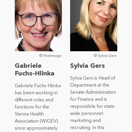
© Feelimage
© Sylvia Gers
Gabriele
Sylvia Gers
Fuchs-Hlinka
Sylvia Gers is Head of
Department at the
Gabriele Fuchs-Hlinka
Senate Administration
has been working in
for Finance and is
different roles and
responsible for state-
functions for the
wide personnel
Vienna Health
marketing and
Association (WIGEV)
recruiting. In this
since approximately