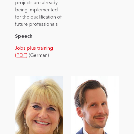
projects are already
being implemented
for the qualification of
future professionals.
Speech
Jobs plus training
(PDF)
(German)