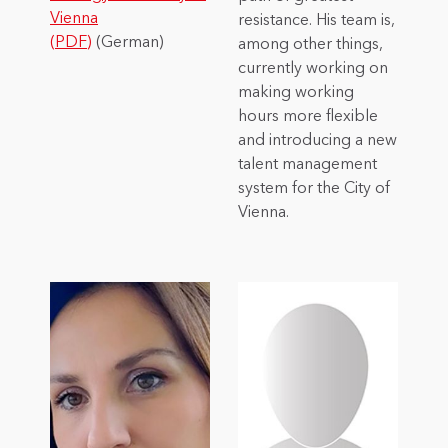
Vienna
resistance. His team is,
(PDF)
(German)
among other things,
currently working on
making working
hours more flexible
and introducing a new
talent management
system for the City of
Vienna.