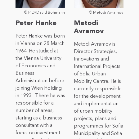
© PID/David Bohmann
© Metodi Avramov
Peter Hanke
Metodi
Avramov
Peter Hanke was born
in Vienna on 28 March
Metodi Avramov is
1964. He studied at
Director Strategies,
the Vienna University
Innovations and
of Economics and
International Projects
Business
of Sofia Urban
Administration before
Mobility Centre. He is
joining Wien Holding
currently responsible
in 1993. There he was
for the development
responsible for a
and implementation
number of areas,
of urban mobility
starting as a business
projects, plans and
consultant with a
programmes for Sofia
focus on investment
Municipality and Sofia