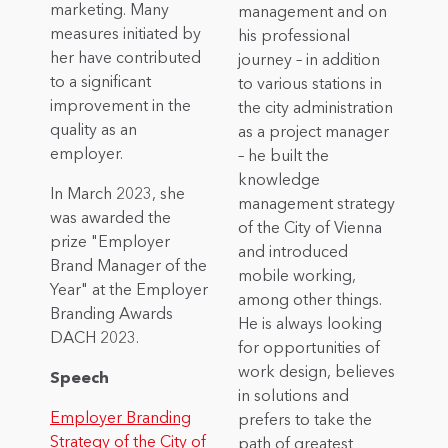
marketing. Many
management and on
measures initiated by
his professional
her have contributed
journey – in addition
to a significant
to various stations in
improvement in the
the city administration
quality as an
as a project manager
employer.
– he built the
knowledge
In March 2023, she
management strategy
was awarded the
of the City of Vienna
prize "Employer
and introduced
Brand Manager of the
mobile working,
Year" at the Employer
among other things.
Branding Awards
He is always looking
DACH 2023.
for opportunities of
work design, believes
Speech
in solutions and
Employer Branding
prefers to take the
Strategy of the City of
path of greatest