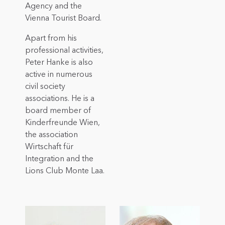
Agency and the
Vienna Tourist Board.
Apart from his
professional activities,
Peter Hanke is also
active in numerous
civil society
associations. He is a
board member of
Kinderfreunde Wien,
the association
Wirtschaft für
Integration and the
Lions Club Monte Laa.