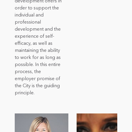
development offers in
order to support the
individual and
professional
development and the
experience of self-
efficacy, as well as
maintaining the ability
to work for as long as
possible. In this entire
process, the
employer promise of
the City is the guiding
principle.