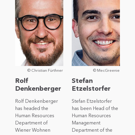
© Christian Fürthner
© MecGreenie
Rolf
Stefan
Denkenberger
Etzelstorfer
Rolf Denkenberger
Stefan Etzelstorfer
has headed the
has been Head of the
Human Resources
Human Resources
Department of
Management
Wiener Wohnen
Department of the