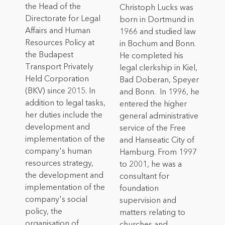
the Head of the
Christoph Lucks was
Directorate for Legal
born in Dortmund in
Affairs and Human
1966 and studied law
Resources Policy at
in Bochum and Bonn.
the Budapest
He completed his
Transport Privately
legal clerkship in Kiel,
Held Corporation
Bad Doberan, Speyer
(BKV) since 2015. In
and Bonn. In 1996, he
addition to legal tasks,
entered the higher
her duties include the
general administrative
development and
service of the Free
implementation of the
and Hanseatic City of
company's human
Hamburg. From 1997
resources strategy,
to 2001, he was a
the development and
consultant for
implementation of the
foundation
company's social
supervision and
policy, the
matters relating to
organisation of
churches and