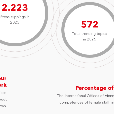
3.177
Press clippings in
818
2025
Total trending topics
in 2025
our
ork
Percentage of
ices
The International Offices of Vienn
bout
competences of female staff, in 
ews.