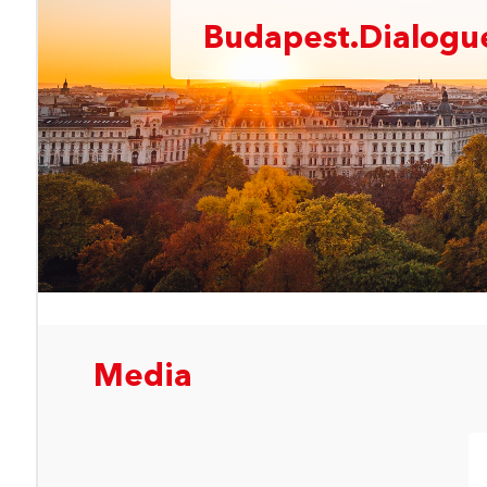
Budapest.Dialogue
Media