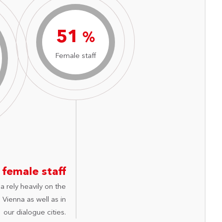
73
%
Female staff
 female staff
a rely heavily on the
Vienna as well as in
our dialogue cities.