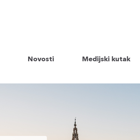
Novosti
Medijski kutak