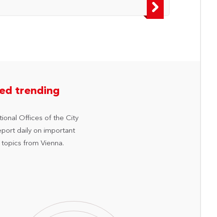
hed trending
ional Offices of the City
eport daily on important
 topics from Vienna.