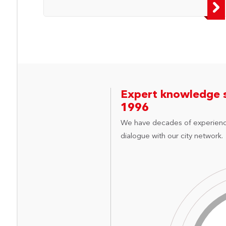
Expert knowledge 
1996
We have decades of experienc
dialogue with our city network.