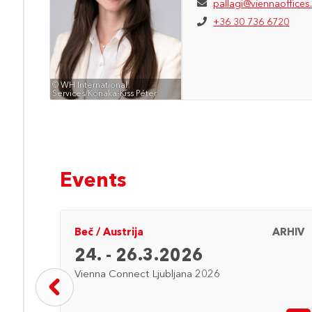
pallagi@viennaoffices
+36 30 736 6720
© WH International
Services/Konaka-Kiss Péter
Events
ARHIV
Beč
/
Austrija
ARHIV
24. - 26.3.2026
Vienna Connect Ljubljana 2026