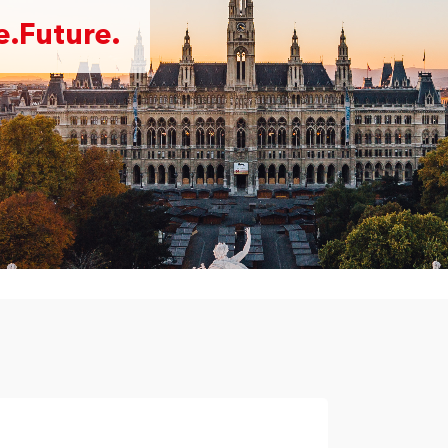
.Future.