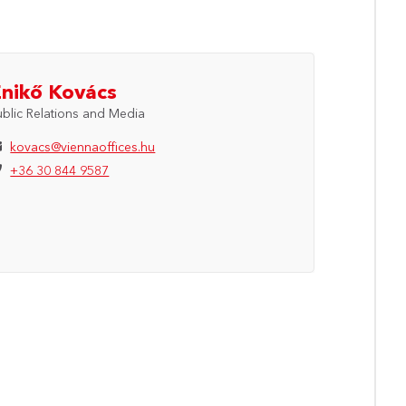
Enikő Kovács
ublic Relations and Media
kovacs@viennaoffices.hu
+36 30 844 9587