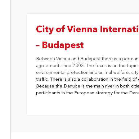
City of Vienna Internati
– Budapest
Between
Vienna and Budapest
there is a perman
agreement since 2002. The focus is on the topic
environmental protection and animal welfare, cit
traffic. There is also a collaboration in the field 
Because the Danube is the main river in both citie
participants in the European strategy for the Da