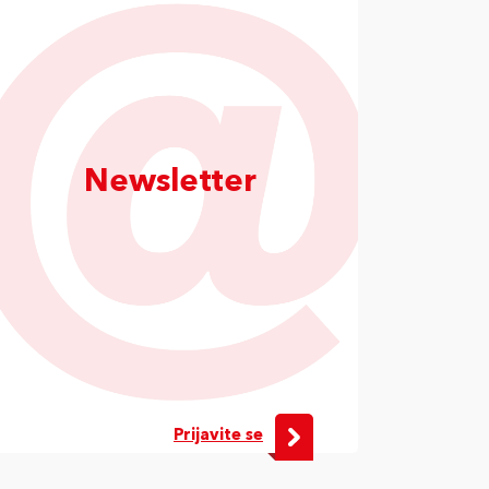
Newsletter
Prijavite se