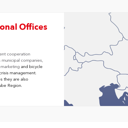
onal Offices
ent cooperation
s municipal companies,
y marketing
and bicycle
of crisis management.
s they are also
nube Region.