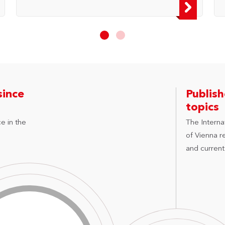
since
Publis
topics
e in the
The Internat
of Vienna r
and current