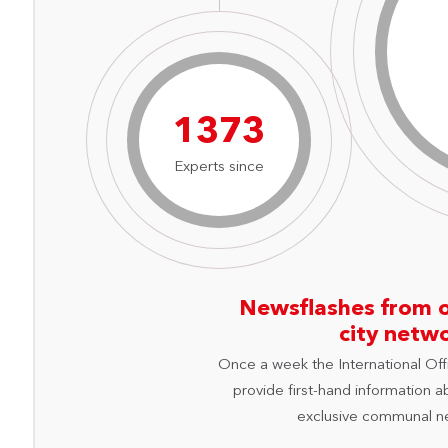
1962
Experts since
Newsflashes from 
city netw
Once a week the International Off
provide first-hand information a
exclusive communal n