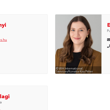
nyi
P
es.hu
© WH International
Services/Konaka-Kiss Péter
lagi
ia