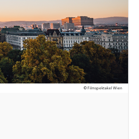
© Filmspektakel Wien