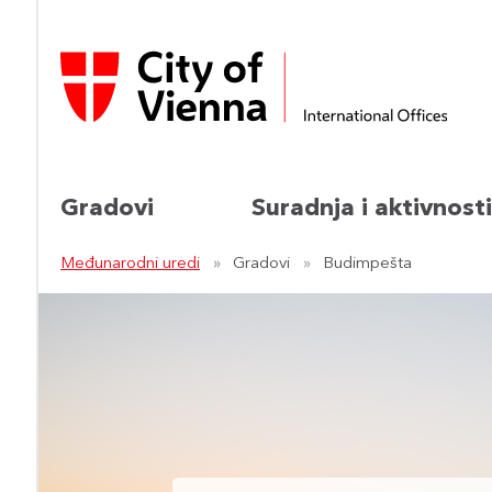
Gradovi
Suradnja i aktivnosti
Međunarodni uredi
Gradovi
Budimpešta