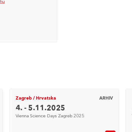
.hu
Zagreb
/
Hrvatska
ARHIV
4. - 5.11.2025
Vienna Science Days Zagreb 2025