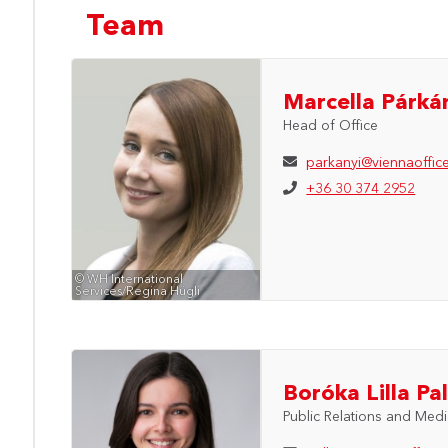
Team
Marcella Párká
Head of Office
parkanyi@viennaoffic
+36 30 374 2952
© WH International
Services/Regina Hügli
Boróka Lilla Pal
Public Relations and Med