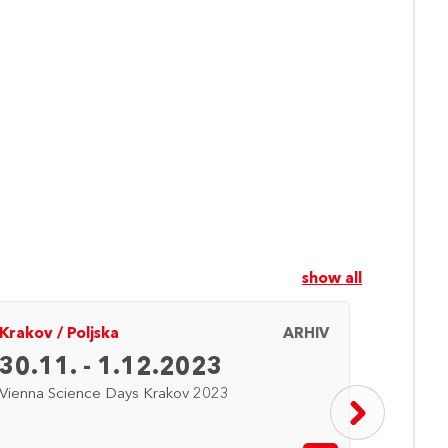
show all
Krakov
/
Poljska
ARHIV
Saraje
30.11. - 1.12.2023
27. 
Vienna Science Days Krakov 2023
Vienna 