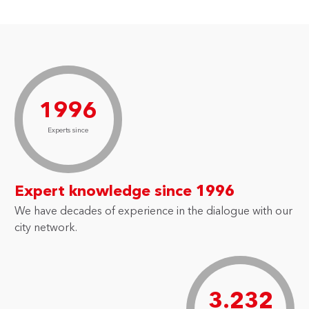
1996
Experts since
Expert knowledge since 1996
We have decades of experience in the dialogue with our
city network.
3.232