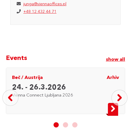
junga@viennaoffices.pl
+48 12 432 44 71
Events
show all
Beč
/
Austrija
Arhiv
24. - 26.3.2026
Vienna Connect Ljubljana 2026