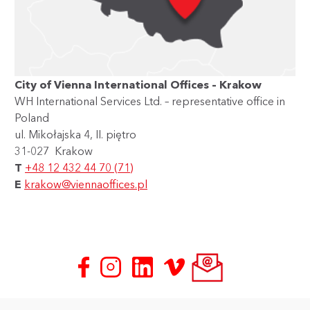
City of Vienna International Offices – Krakow
WH International Services Ltd. – representative office in
Poland
ul. Mikołajska 4, II. piętro
31-027 Krakow
T
+48 12 432 44 70 (71)
E
krakow@viennaoffices.pl