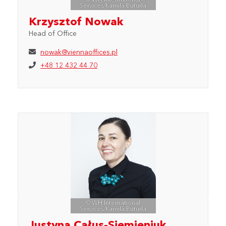
Services/Kamila Buturla
Krzysztof Nowak
Head of Office
nowak@viennaoffices.pl
+48 12 432 44 70
© WH International
Services/Kamila Buturla
Justyna Całus-Siemieniuk