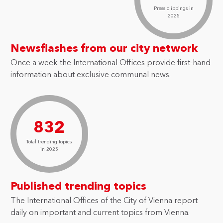
Press clippings in
2025
Newsflashes from our city network
Once a week the International Offices provide first-hand
information about exclusive communal news.
832
Total trending topics
in 2025
Published trending topics
The International Offices of the City of Vienna report
daily on important and current topics from Vienna.