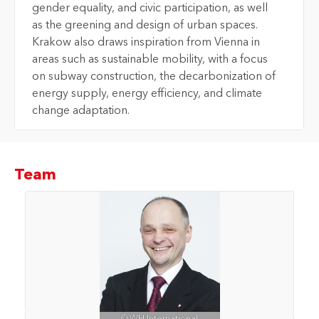
gender equality, and civic participation, as well
as the greening and design of urban spaces.
Krakow also draws inspiration from Vienna in
areas such as sustainable mobility, with a focus
on subway construction, the decarbonization of
energy supply, energy efficiency, and climate
change adaptation.
Team
© WH International