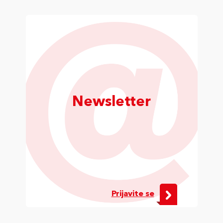
Newsletter
Prijavite se