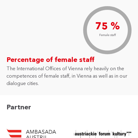
75 %
Female staff
Percentage of female staff
The International Offices of Vienna rely heavily on the
competences of female staff, in Vienna as well as in our
dialogue cities.
Partner