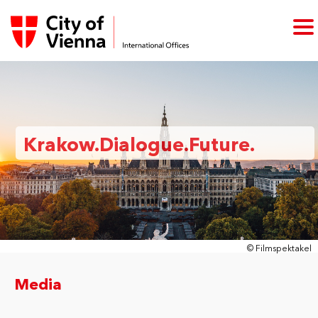
Krakow.Dialogue.Future.
© Filmspektakel
Media