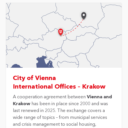
City of Vienna
International Offices – Krakow
A cooperation agreement between
Vienna and
Krakow
has been in place since 2000 and was
last renewed in 2025. The exchange covers a
wide range of topics – from municipal services
and crisis management to social housing,