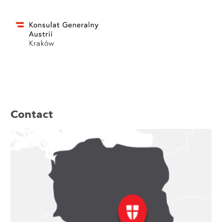
Contact