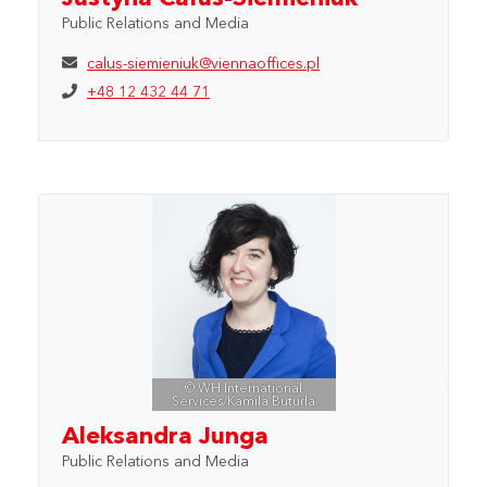
Public Relations and Media
calus-siemieniuk@viennaoffices.pl
+48 12 432 44 71
© WH International
Services/Kamila Buturla
Aleksandra Junga
Public Relations and Media