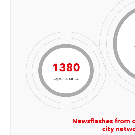
1917
Experts since
Newsflashes from 
city netw