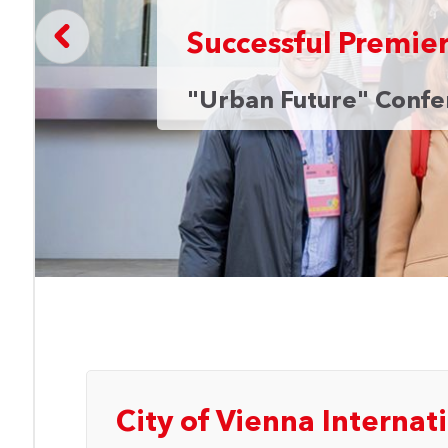
Successful Premie
"Urban Future" Confer
an
City of Vienna Internati