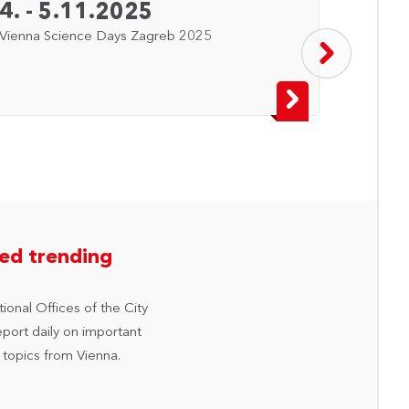
4. - 5.11.2025
8. -
Vienna Science Days Zagreb 2025
Vienna
hed trending
ional Offices of the City
eport daily on important
 topics from Vienna.