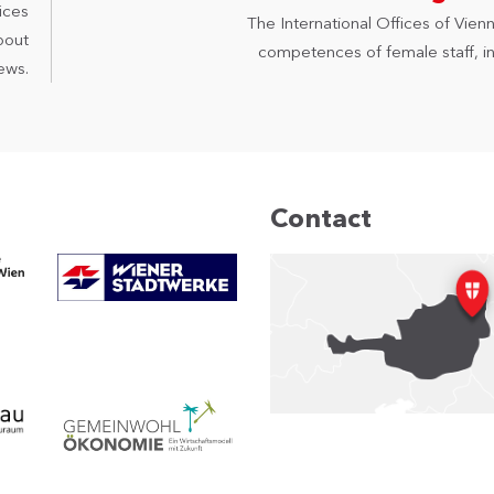
ices
The International Offices of Vienn
bout
competences of female staff, in 
ews.
Contact