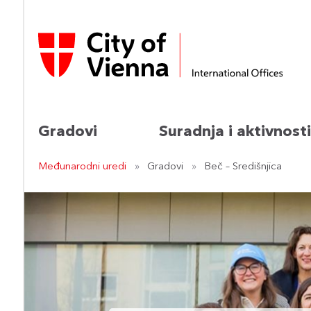
Gradovi
Suradnja i aktivnosti
Međunarodni uredi
Gradovi
Beč – Središnjica