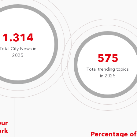
1.826
Total City News in
799
2025
Total trending topics
in 2025
our
ork
Percentage of