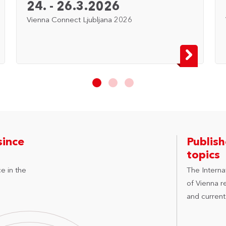
24. - 26.3.2026
Vienna Connect Ljubljana 2026
since
Publis
topics
e in the
The Internat
of Vienna r
and current