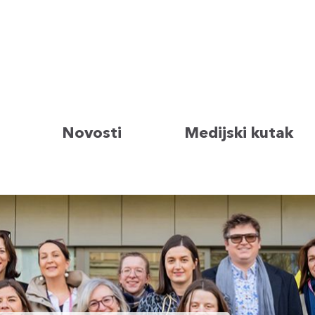
Novosti
Medijski kutak