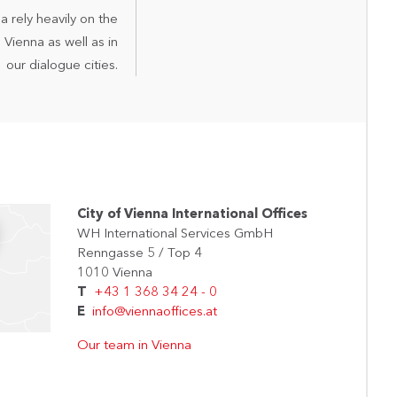
a rely heavily on the
Vienna as well as in
our dialogue cities.
City of Vienna International Offices
WH International Services GmbH
Renngasse 5 / Top 4
1010 Vienna
T
+43 1 368 34 24 - 0
E
info@viennaoffices.at
Our team in Vienna