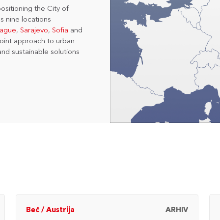
ositioning the City of
s nine locations
rague
,
Sarajevo
,
Sofia
and
joint approach to urban
and sustainable solutions
Beč
/
Austrija
ARHIV