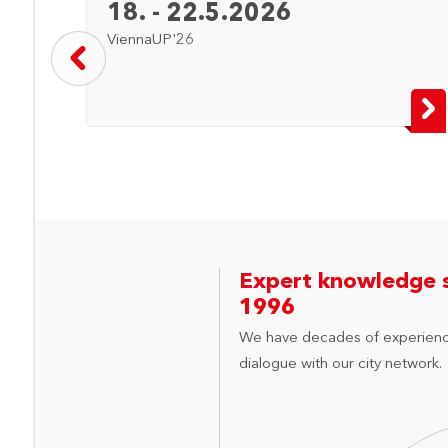
18. - 22.5.2026
ViennaUP'26
Expert knowledge 
1996
We have decades of experienc
dialogue with our city network.