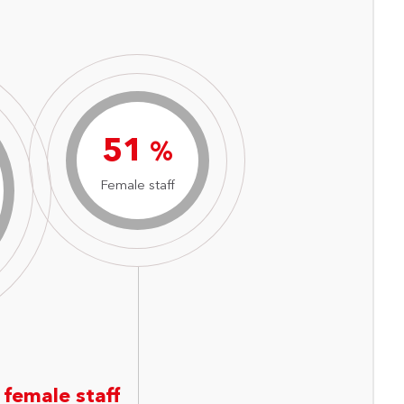
71
%
Female staff
 female staff