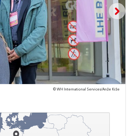
© WH International Services/Anže Krže