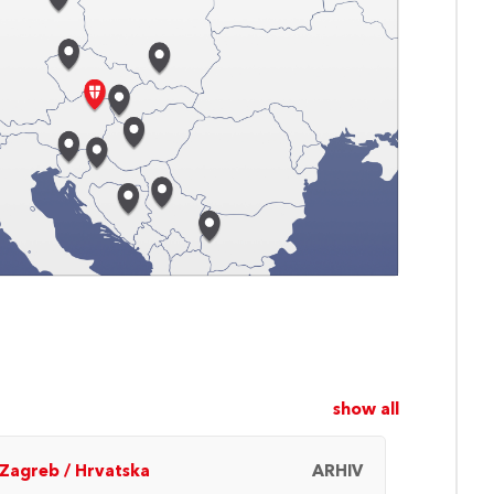
show all
Zagreb
/
Hrvatska
ARHIV
Beč
/
A