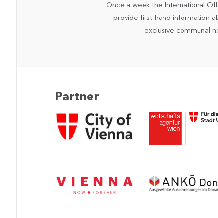
Once a week the International Off
provide first-hand information a
exclusive communal n
Partner