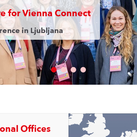
re for Vienna Connect
ence in Ljubljana
onal Offices