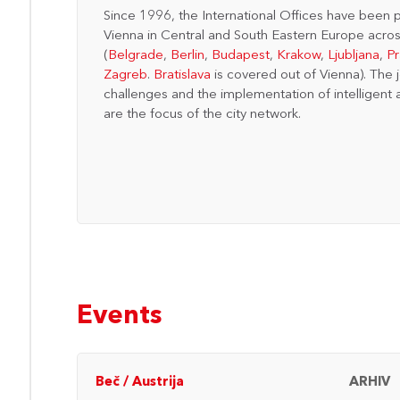
Since 1996, the International Offices have been p
Vienna in Central and South Eastern Europe acros
(
Belgrade
,
Berlin
,
Budapest
,
Krakow
,
Ljubljana
,
P
Zagreb
.
Bratislava
is covered out of Vienna). The 
challenges and the implementation of intelligent 
are the focus of the city network.
Events
ARHIV
Beč
/
Austrija
ARHIV